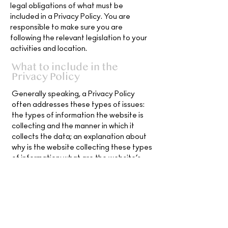
legal obligations of what must be
included in a Privacy Policy. You are
responsible to make sure you are
following the relevant legislation to your
activities and location.
What to include in the
Privacy Policy
Generally speaking, a Privacy Policy
often addresses these types of issues:
the types of information the website is
collecting and the manner in which it
collects the data; an explanation about
why is the website collecting these types
of information; what are the website’s
practices on sharing the information with
third parties; ways in which your visitors
and customers can exercise their rights
according to the relevant privacy
legislation; the specific practices
regarding minors’ data collection; and