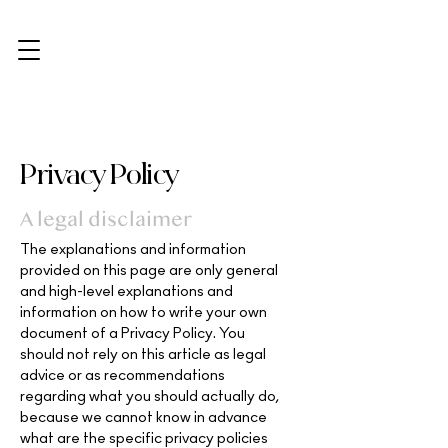
Privacy Policy
A legal disclaimer
The explanations and information
provided on this page are only general
and high-level explanations and
information on how to write your own
document of a Privacy Policy. You
should not rely on this article as legal
advice or as recommendations
regarding what you should actually do,
because we cannot know in advance
what are the specific privacy policies