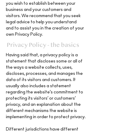
you wish to establish between your
business and your customers and
visitors. We recommend that you seek
legal advice to help you understand
and to assist you in the creation of your
own Privacy Policy.
Privacy Policy - the basics
Having said that, a privacy policy is a
statement that discloses some or all of
the ways a website collects, uses,
discloses, processes, and manages the
data of its visitors and customers. It
usually also includes a statement
regarding the website’s commitment to
protecting its visitors’ or customers’
privacy, and an explanation about the
different mechanisms the website is
implementing in order to protect privacy.
Different jurisdictions have different